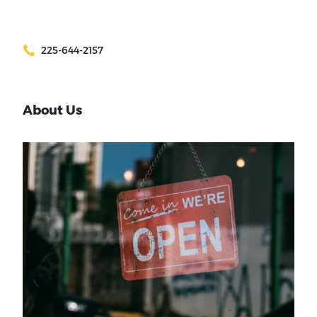
225-644-2157
About Us