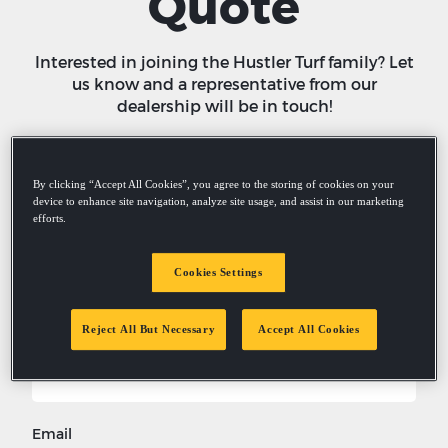
Quote
Interested in joining the Hustler Turf family? Let
us know and a representative from our
dealership will be in touch!
By clicking “Accept All Cookies”, you agree to the storing of cookies on your
device to enhance site navigation, analyze site usage, and assist in our marketing
efforts.
Cookies Settings
Reject All But Necessary
Accept All Cookies
Name
Email