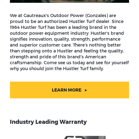
We at Gautreaux's Outdoor Power (Gonzales) are
proud to be an authorized Hustler Turf dealer. Since
1964 Hustler Turf has been a leading brand in the
outdoor power equipment industry. Hustler's brand
signifies innovation, quality, strength, performance
and superior customer care. There’s nothing better
than stepping onto a Hustler and feeling the quality,
strength and pride of this brand’s American
craftsmanship. Come see us today and see for yourself
why you should join the Hustler Turf family.
LEARN MORE
Industry Leading Warranty