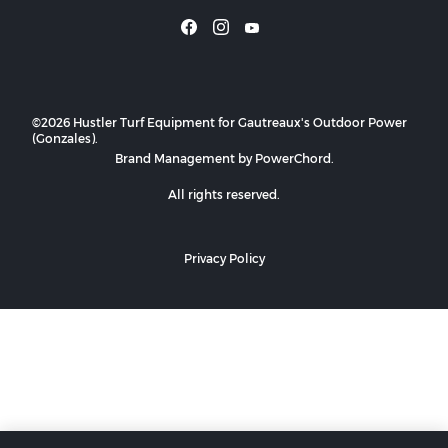
©2026 Hustler Turf Equipment for Gautreaux's Outdoor Power
(Gonzales).
Brand Management by PowerChord.
All rights reserved.
Privacy Policy