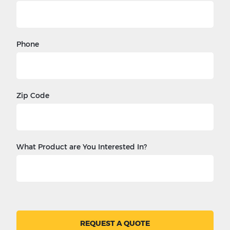
Phone
Zip Code
What Product are You Interested In?
REQUEST A QUOTE