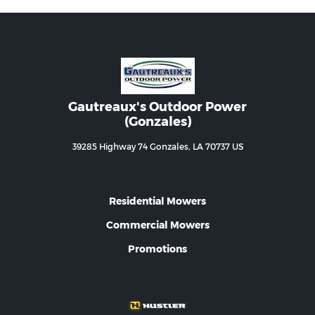
Gautreaux's Outdoor Power
(Gonzales)
39285 Highway 74 Gonzales, LA 70737 US
Residential Mowers
Commercial Mowers
Promotions