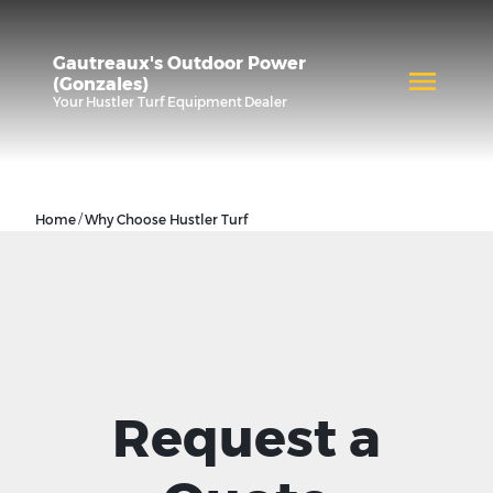
Gautreaux's Outdoor Power
(Gonzales)
Your
Hustler Turf Equipment
Dealer
/
Home
Why Choose Hustler Turf
Request a