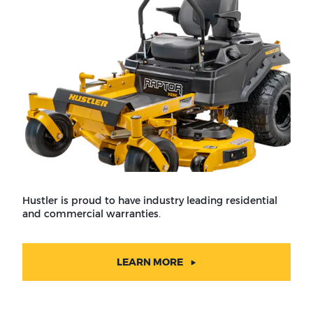
Hustler is proud to have industry leading residential
and commercial warranties.
LEARN MORE