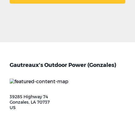
Gautreaux's Outdoor Power (Gonzales)
39285 Highway 74
Gonzales, LA 70737
US